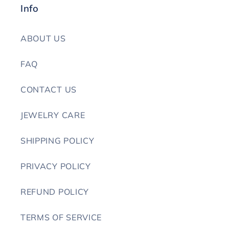
Info
ABOUT US
FAQ
CONTACT US
JEWELRY CARE
SHIPPING POLICY
PRIVACY POLICY
REFUND POLICY
TERMS OF SERVICE