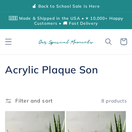
Skip to
🍎 Back to School Sale Is Here
content
🇺🇸 Made & Shipped in the USA • ⭐ 10,000+ Happy
Customers • 🚚 Fast Delivery
Cart
C
Acrylic Plaque Son
o
l
Filter and sort
8 products
l
e