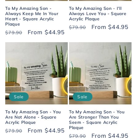
To My Amazing Son -
To My Amazing Son - I'll
Always Keep Me In Your
Always Love You - Square
Heart - Square Acrylic
Acrylic Plaque
Plaque
Regular
Sale
From $44.95
$79.90
Regular
Sale
From $44.95
$79.90
price
price
price
price
Sale
Sale
To My Amazing Son - You
To My Amazing Son - You
Are Not Alone - Square
Are Stronger Than You
Acrylic Plaque
Seem - Square Acrylic
Plaque
Regular
Sale
From $44.95
$79.90
Regular
Sale
From $44.95
$79.90