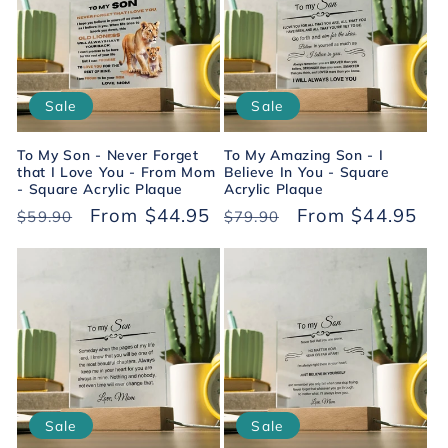
c
t
i
Sale
Sale
o
To My Son - Never Forget
To My Amazing Son - I
n
that I Love You - From Mom
Believe In You - Square
- Square Acrylic Plaque
Acrylic Plaque
Regular
Sale
From $44.95
Regular
Sale
From $44.95
:
$59.90
$79.90
price
price
price
price
Sale
Sale