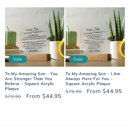
price
price
price
price
Sale
Sale
To My Amazing Son - You
To My Amazing Son - I Am
Are Stronger Than You
Always Here For You -
Believe - Square Acrylic
Square Acrylic Plaque
Plaque
Regular
Sale
From $44.95
$79.90
Regular
Sale
From $44.95
$79.90
price
price
price
price