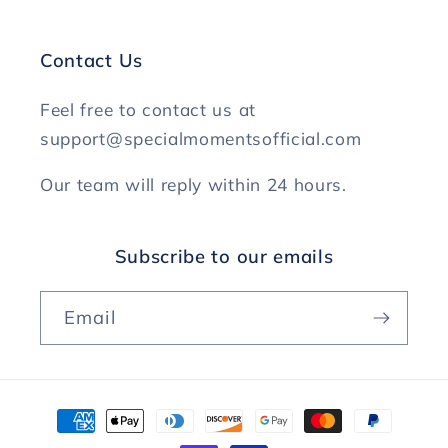
Contact Us
Feel free to contact us at
support@specialmomentsofficial.com
Our team will reply within 24 hours.
Subscribe to our emails
Email
Payment
methods