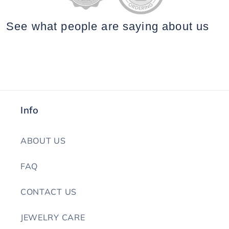
See what people are saying
about us
Info
ABOUT US
FAQ
CONTACT US
JEWELRY CARE