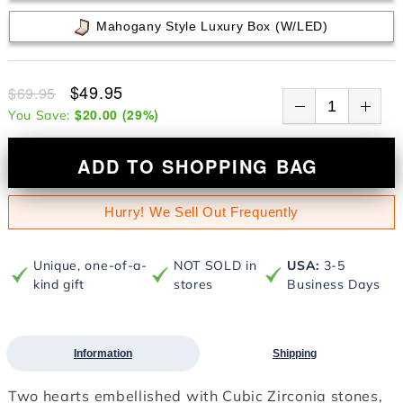
Mahogany Style Luxury Box (w/LED)
$49.95
$69.95
$20.00
(
29
%)
You Save:
ADD TO SHOPPING BAG
Hurry! We Sell Out Frequently
Unique, one-of-a-
NOT SOLD in
USA:
3-5
kind gift
stores
Business Days
Information
Shipping
Two hearts embellished with Cubic Zirconia stones,