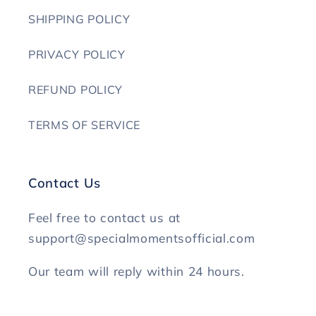
SHIPPING POLICY
PRIVACY POLICY
REFUND POLICY
TERMS OF SERVICE
Contact Us
Feel free to contact us at
support@specialmomentsofficial.com
Our team will reply within 24 hours.