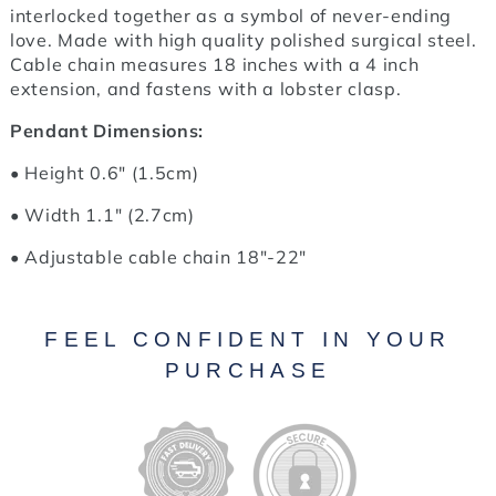
interlocked together as a symbol of never-ending
love. Made with high quality polished surgical steel.
Cable chain measures 18 inches with a 4 inch
extension, and fastens with a lobster clasp.
Pendant Dimensions:
• Height 0.6" (1.5cm)
• Width 1.1" (2.7cm)
• Adjustable cable chain 18"-22"
FEEL CONFIDENT IN YOUR
PURCHASE