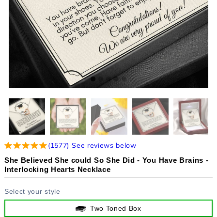
(
1577
)
See reviews below
She Believed She could So She Did - You Have Brains -
Interlocking Hearts Necklace
Select your style
Two Toned Box