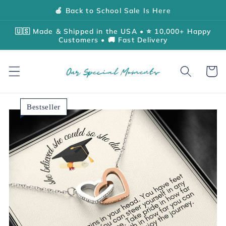
Skip to
🍎 Back to School Sale Is Here
content
🇺🇸 Made & Shipped in the USA • ⭐ 10,000+ Happy
Customers • 🚚 Fast Delivery
Cart
Bestseller