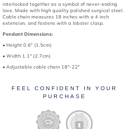
interlocked together as a symbol of never-ending
love. Made with high quality polished surgical steel.
Cable chain measures 18 inches with a 4 inch
extension, and fastens with a lobster clasp.
Pendant Dimensions:
• Height 0.6" (1.5cm)
• Width 1.1" (2.7cm)
• Adjustable cable chain 18"-22"
FEEL CONFIDENT IN YOUR
PURCHASE