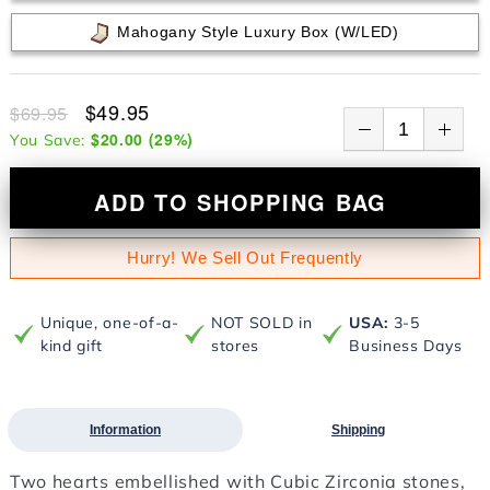
Mahogany Style Luxury Box (w/LED)
$49.95
$69.95
$20.00
(
29
%)
You Save:
ADD TO SHOPPING BAG
Hurry! We Sell Out Frequently
Unique, one-of-a-
NOT SOLD in
USA:
3-5
kind gift
stores
Business Days
Information
Shipping
Two hearts embellished with Cubic Zirconia stones,