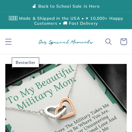
Skip to
🍎 Back to School Sale Is Here
content
🇺🇸 Made & Shipped in the USA • ⭐ 10,000+ Happy
Customers • 🚚 Fast Delivery
Cart
Bestseller