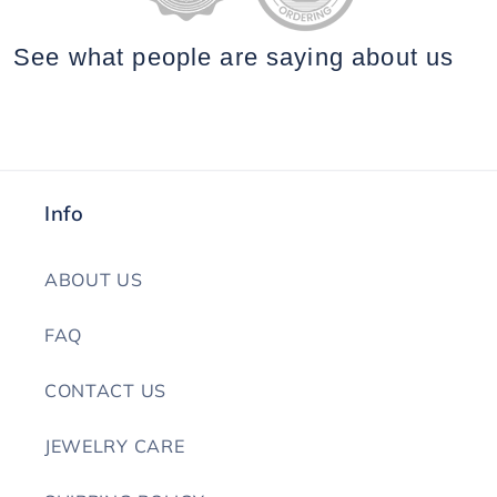
See what people are saying
about us
Info
ABOUT US
FAQ
CONTACT US
JEWELRY CARE