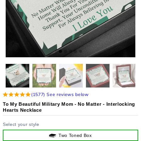
(
1577
)
See reviews below
To My Beautiful Military Mom - No Matter - Interlocking
Hearts Necklace
Select your style
Two Toned Box