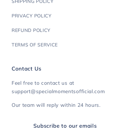
SHIPPING POLICY
PRIVACY POLICY
REFUND POLICY
TERMS OF SERVICE
Contact Us
Feel free to contact us at
support@specialmomentsofficial.com
Our team will reply within 24 hours.
Subscribe to our emails