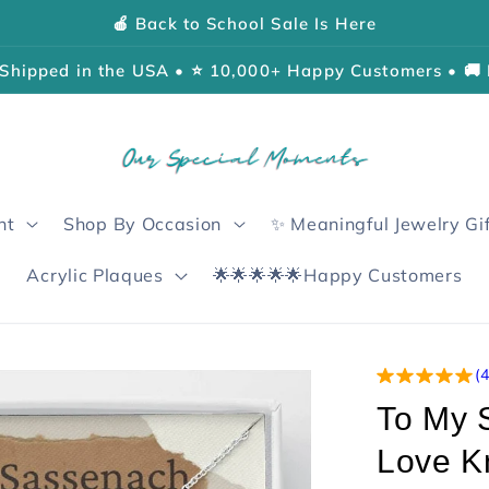
🍎 Back to School Sale Is Here
Shipped in the USA • ⭐ 10,000+ Happy Customers • 🚚 
nt
Shop By Occasion
✨ Meaningful Jewelry Gi
Acrylic Plaques
🌟🌟🌟🌟🌟Happy Customers
(
To My 
Love K