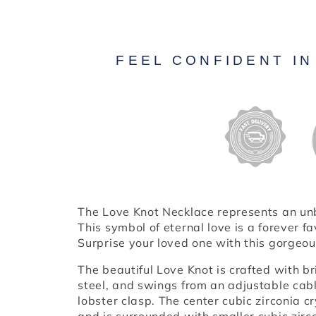
FEEL CONFIDENT I
The Love Knot Necklace represents an u
This symbol of eternal love is a forever 
Surprise your loved one with this gorgeou
The beautiful Love Knot is crafted with br
steel, and swings from an adjustable cabl
lobster clasp. The center cubic zirconia 
and is surrounded with smaller cubic zir