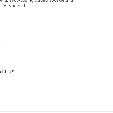
 for yourself!
e
out us