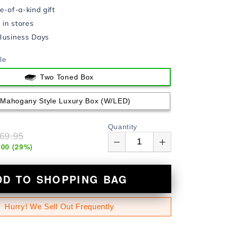
e-of-a-kind gift
in stores
Business Days
le
Two Toned Box
Mahogany Style Luxury Box (w/LED)
Quantity
69.95
.00
(
29
%)
DD TO SHOPPING BAG
Hurry! We Sell Out Frequently