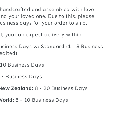
 handcrafted and assembled with love
and your loved one. Due to this, please
usiness days for your order to ship.
, you can expect delivery within:
usiness Days w/ Standard (1 - 3 Business
edited)
 10 Business Days
 7 Business Days
 New Zealand:
8 - 20 Business Days
World:
5 - 10 Business Days