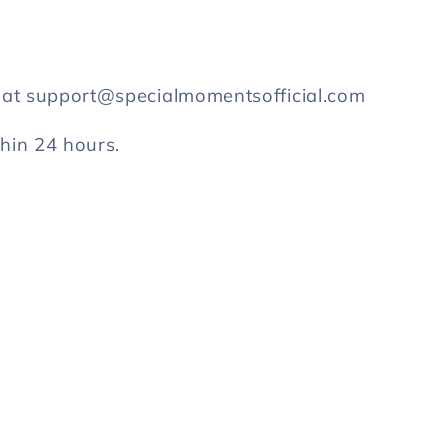
s at support@specialmomentsofficial.com
thin 24 hours.