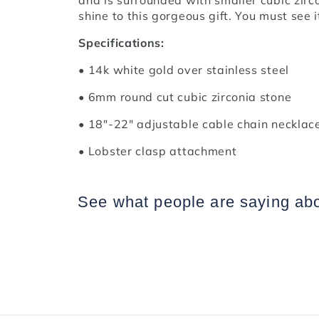
shine to this gorgeous gift. You must see it
Specifications:
• 14k white gold over stainless steel
• 6mm round cut cubic zirconia stone
• 18"-22" adjustable cable chain necklac
• Lobster clasp attachment
See what people are saying
ab