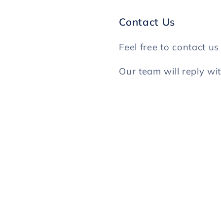
Contact Us
Feel free to contact u
Our team will reply wi