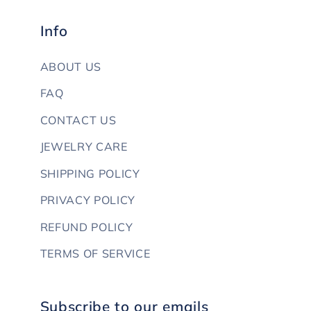
Info
ABOUT US
FAQ
CONTACT US
JEWELRY CARE
SHIPPING POLICY
PRIVACY POLICY
REFUND POLICY
TERMS OF SERVICE
Subscribe to our emails