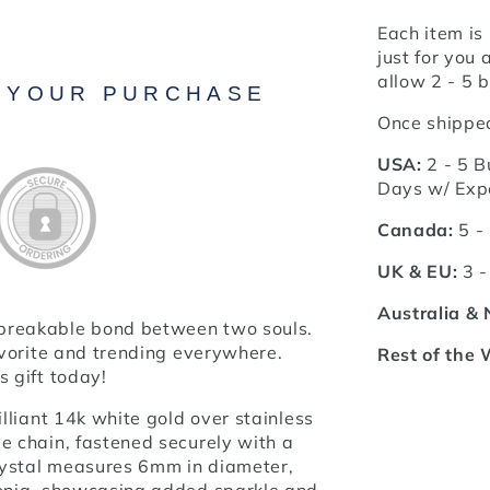
Each item is
just for you 
allow 2 - 5 b
N YOUR PURCHASE
Once shipped
USA:
2 - 5 B
Days w/ Exp
Canada:
5 -
UK & EU:
3 -
Australia &
nbreakable bond between two souls.
favorite and trending everywhere.
Rest of the 
s gift today!
illiant 14k white gold over stainless
e chain, fastened securely with a
crystal measures 6mm in diameter,
conia, showcasing added sparkle and