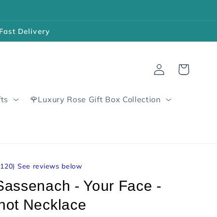
Fast Delivery
Log
Cart
in
fts
🌹Luxury Rose Gift Box Collection
4120
)
See reviews below
Sassenach - Your Face -
not Necklace