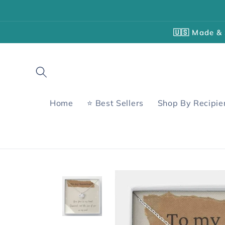
Skip to
content
🇺🇸 Made & 
Home
⭐ Best Sellers
Shop By Recipie