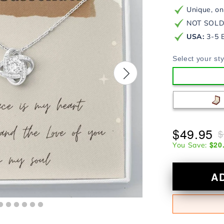
Unique, on
NOT SOLD 
USA:
3-5 
Select your sty
$49.95
$
$20
You Save:
A