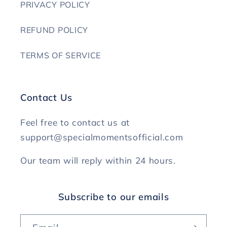
PRIVACY POLICY
REFUND POLICY
TERMS OF SERVICE
Contact Us
Feel free to contact us at
support@specialmomentsofficial.com
Our team will reply within 24 hours.
Subscribe to our emails