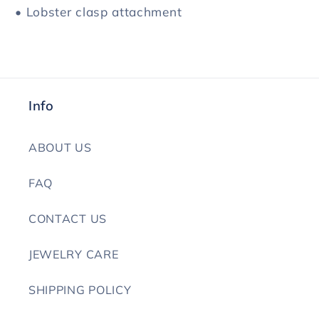
• Lobster clasp attachment
Info
ABOUT US
FAQ
CONTACT US
JEWELRY CARE
SHIPPING POLICY