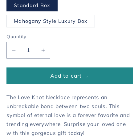
Standard Box
Mahogany Style Luxury Box
Quantity
Decrease
Increase
quantity
quantity
for
for
To
To
Add to cart →
My
My
Mom
Mom
The Love Knot Necklace represents an
Love
Love
Knot
Knot
unbreakable bond between two souls. This
Necklace
Necklace
symbol of eternal love is a forever favorite and
-
-
trending everywhere. Surprise your loved one
For
For
with this gorgeous gift today!
All
All