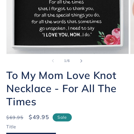
Open
O
of
media
1
/
6
me
1
2
in
in
To My Mom Love Knot
modal
mo
Necklace - For All The
Times
Regular
Sale
$49.95
$69.95
Sale
price
price
Title