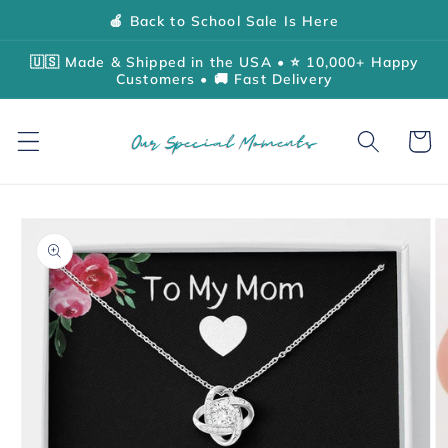
Skip to
🍎 Back to School Sale Is Here
content
🇺🇸 Made & Shipped in the USA • ⭐ 10,000+ Happy
Customers • 🚚 Fast Delivery
Cart
Skip to
product
information