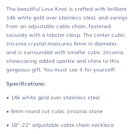
The
The
The beautiful Love Knot is crafted with brilliant
Times
Times
14k white gold over stainless steel, and swings
from an adjustable cable chain, fastened
securely with a lobster clasp. The center cubic
zirconia crystal measures 6mm in diameter,
and is surrounded with smaller cubic zirconia,
showcasing added sparkle and shine to this
gorgeous gift. You must see it for yourself!
Specifications:
• 14k white gold over stainless steel
• 6mm round cut cubic zirconia stone
• 18"-22" adjustable cable chain necklace